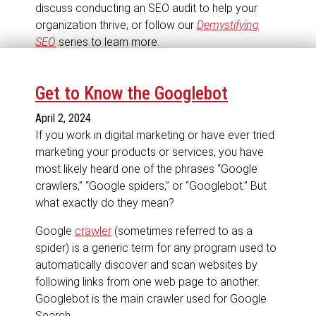
discuss conducting an SEO audit to help your
organization thrive, or follow our
Demystifying
SEO
series to learn more.
Get to Know the Googlebot
April 2, 2024
If you work in digital marketing or have ever tried
marketing your products or services, you have
most likely heard one of the phrases “Google
crawlers,” “Google spiders,” or “Googlebot.” But
what exactly do they mean?
Google
crawler
(sometimes referred to as a
spider) is a generic term for any program used to
automatically discover and scan websites by
following links from one web page to another.
Googlebot is the main crawler used for Google
Search.