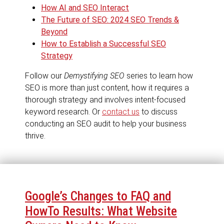
How AI and SEO Interact
The Future of SEO: 2024 SEO Trends &
Beyond
How to Establish a Successful SEO
Strategy
Follow our
Demystifying SEO
series to learn how
SEO is more than just content, how it requires a
thorough strategy and involves intent-focused
keyword research. Or
contact us
to discuss
conducting an SEO audit to help your business
thrive.
Google’s Changes to FAQ and
HowTo Results: What Website