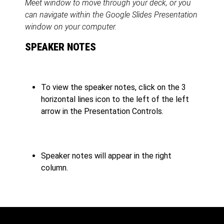
Meet window to move through your deck, or you
can navigate within the Google Slides Presentation
window on your computer.
SPEAKER NOTES
To view the speaker notes, click on the 3
horizontal lines icon to the left of the left
arrow in the Presentation Controls.
Speaker notes will appear in the right
column.