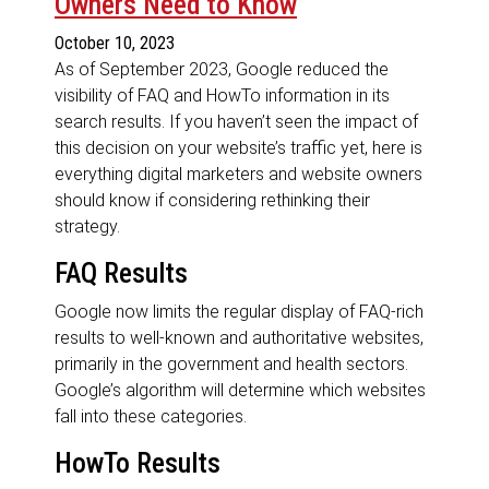
Owners Need to Know
October 10, 2023
As of September 2023, Google reduced the
visibility of FAQ and HowTo information in its
search results. If you haven’t seen the impact of
this decision on your website’s traffic yet, here is
everything digital marketers and website owners
should know if considering rethinking their
strategy.
FAQ Results
Google now limits the regular display of FAQ-rich
results to well-known and authoritative websites,
primarily in the government and health sectors.
Google’s algorithm will determine which websites
fall into these categories.
HowTo Results