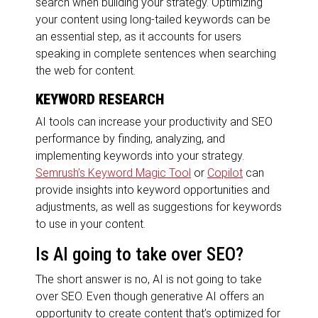
search when building your strategy. Optimizing
your content using long-tailed keywords can be
an essential step, as it accounts for users
speaking in complete sentences when searching
the web for content.
KEYWORD RESEARCH
AI tools can increase your productivity and SEO
performance by finding, analyzing, and
implementing keywords into your strategy.
Semrush’s Keyword Magic Tool
or
Copilot
can
provide insights into keyword opportunities and
adjustments, as well as suggestions for keywords
to use in your content.
Is AI going to take over SEO?
The short answer is no, AI is not going to take
over SEO. Even though generative AI offers an
opportunity to create content that’s optimized for