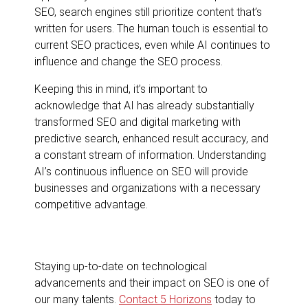
SEO, search engines still prioritize content that’s
written for users. The human touch is essential to
current SEO practices, even while AI continues to
influence and change the SEO process.
Keeping this in mind, it’s important to
acknowledge that AI has already substantially
transformed SEO and digital marketing with
predictive search, enhanced result accuracy, and
a constant stream of information. Understanding
AI’s continuous influence on SEO will provide
businesses and organizations with a necessary
competitive advantage.
Staying up-to-date on technological
advancements and their impact on SEO is one of
our many talents.
Contact 5 Horizons
today to