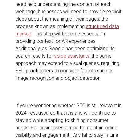
need help understanding the content of each
webpage, businesses will need to provide explicit
clues about the meaning of their pages, the
process known as implementing
structured data
markup
. This step will become essential in
providing context for AR experiences.
Additionally, as Google has been optimizing its
search results for
voice assistants
, the same
approach may extend to visual queries, requiring
SEO practitioners to consider factors such as
image recognition and object detection.
If you’re wondering whether SEO is still relevant in
2024, rest assured that it is and will continue to
stay so while adapting to shifting consumer
needs. For businesses aiming to maintain online
visibility and engagement, it’s vital to stay in tune