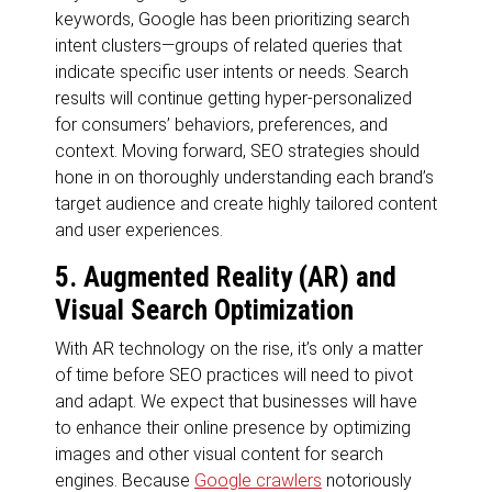
keywords, Google has been prioritizing search
intent clusters—groups of related queries that
indicate specific user intents or needs. Search
results will continue getting hyper-personalized
for consumers’ behaviors, preferences, and
context. Moving forward, SEO strategies should
hone in on thoroughly understanding each brand’s
target audience and create highly tailored content
and user experiences.
5. Augmented Reality (AR) and
Visual Search Optimization
With AR technology on the rise, it’s only a matter
of time before SEO practices will need to pivot
and adapt. We expect that businesses will have
to enhance their online presence by optimizing
images and other visual content for search
engines. Because
Google crawlers
notoriously