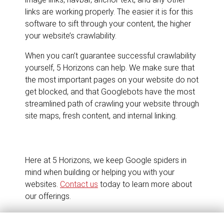
links are working properly. The easier it is for this
software to sift through your content, the higher
your website’s crawlability.
When you can’t guarantee successful crawlability
yourself, 5 Horizons can help. We make sure that
the most important pages on your website do not
get blocked, and that Googlebots have the most
streamlined path of crawling your website through
site maps, fresh content, and internal linking.
Here at 5 Horizons, we keep Google spiders in
mind when building or helping you with your
websites.
Contact us
today to learn more about
our offerings.