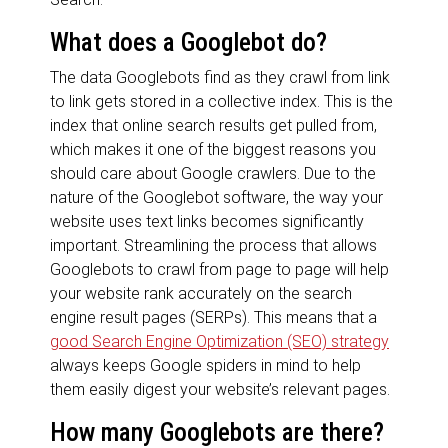
What does a Googlebot do?
The data Googlebots find as they crawl from link
to link gets stored in a collective index. This is the
index that online search results get pulled from,
which makes it one of the biggest reasons you
should care about Google crawlers. Due to the
nature of the Googlebot software, the way your
website uses text links becomes significantly
important. Streamlining the process that allows
Googlebots to crawl from page to page will help
your website rank accurately on the search
engine result pages (SERPs). This means that a
good Search Engine Optimization (SEO) strategy
always keeps Google spiders in mind to help
them easily digest your website’s relevant pages.
How many Googlebots are there?