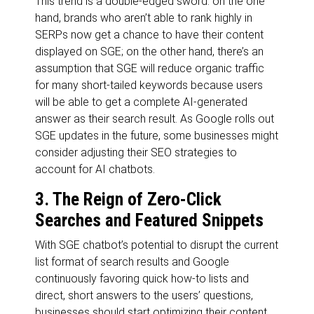
This trend is a double-edged sword: on the one
hand, brands who aren’t able to rank highly in
SERPs now get a chance to have their content
displayed on SGE; on the other hand, there’s an
assumption that SGE will reduce organic traffic
for many short-tailed keywords because users
will be able to get a complete AI-generated
answer as their search result. As Google rolls out
SGE updates in the future, some businesses might
consider adjusting their SEO strategies to
account for AI chatbots.
3. The Reign of Zero-Click
Searches and Featured Snippets
With SGE chatbot’s potential to disrupt the current
list format of search results and Google
continuously favoring quick how-to lists and
direct, short answers to the users’ questions,
businesses should start optimizing their content