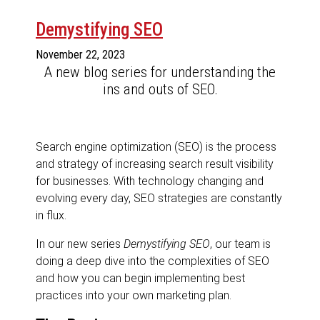
Demystifying SEO
November 22, 2023
A new blog series for understanding the
ins and outs of SEO.
Search engine optimization (SEO) is the process
and strategy of increasing search result visibility
for businesses. With technology changing and
evolving every day, SEO strategies are constantly
in flux.
In our new series
Demystifying SEO
, our team is
doing a deep dive into the complexities of SEO
and how you can begin implementing best
practices into your own marketing plan.