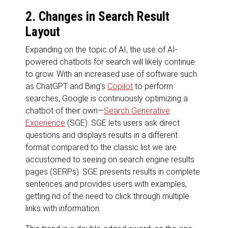
2. Changes in Search Result
Layout
Expanding on the topic of AI, the use of AI-
powered chatbots for search will likely continue
to grow. With an increased use of software such
as ChatGPT and Bing’s
Copilot
to perform
searches, Google is continuously optimizing a
chatbot of their own—
Search Generative
Experience
(SGE). SGE lets users ask direct
questions and displays results in a different
format compared to the classic list we are
accustomed to seeing on search engine results
pages (SERPs). SGE presents results in complete
sentences and provides users with examples,
getting rid of the need to click through multiple
links with information.