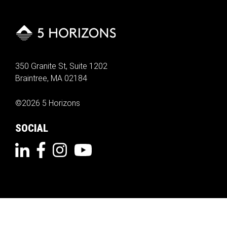
350 Granite St, Suite 1202
Braintree, MA 02184
©2026 5 Horizons
SOCIAL