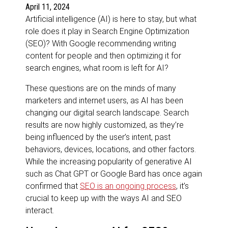
April 11, 2024
Artificial intelligence (AI) is here to stay, but what
role does it play in Search Engine Optimization
(SEO)? With Google recommending writing
content for people and then optimizing it for
search engines, what room is left for AI?
These questions are on the minds of many
marketers and internet users, as AI has been
changing our digital search landscape. Search
results are now highly customized, as they’re
being influenced by the user’s intent, past
behaviors, devices, locations, and other factors.
While the increasing popularity of generative AI
such as Chat GPT or Google Bard has once again
confirmed that
SEO is an ongoing process
, it’s
crucial to keep up with the ways AI and SEO
interact.