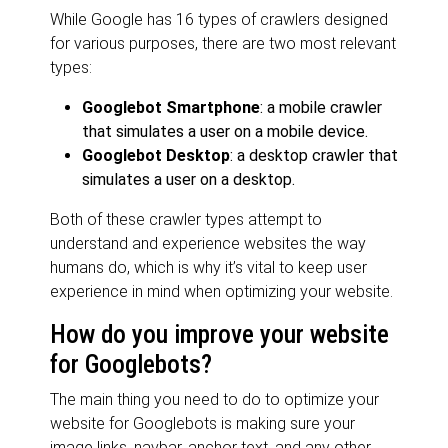
While Google has 16 types of crawlers designed
for various purposes, there are two most relevant
types:
Googlebot Smartphone
: a mobile crawler
that simulates a user on a mobile device.
Googlebot Desktop
: a desktop crawler that
simulates a user on a desktop.
Both of these crawler types attempt to
understand and experience websites the way
humans do, which is why it’s
vital to keep user
experience in mind when optimizing your website.
How do you improve your website
for Googlebots?
The main thing you need to do to optimize your
website for Googlebots is making sure your
image links, navbar, anchor text, and any other