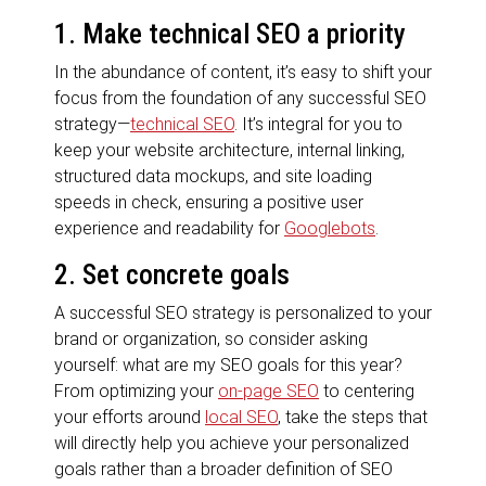
1. Make technical SEO a priority
In the abundance of content, it’s easy to shift your
focus from the foundation of any successful SEO
strategy—
technical SEO
. It’s integral for you to
keep your website architecture, internal linking,
structured data mockups, and site loading
speeds in check, ensuring a positive user
experience and readability for
Googlebots
.
2. Set concrete goals
A successful SEO strategy is personalized to your
brand or organization, so consider asking
yourself: what are my SEO goals for this year?
From optimizing your
on-page SEO
to centering
your efforts around
local SEO
, take the steps that
will directly help you achieve your personalized
goals rather than a broader definition of SEO