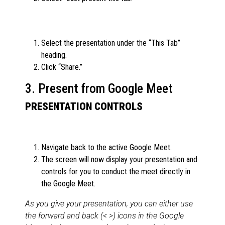
Select the presentation under the “This Tab”
heading.
Click “Share.”
3. Present from Google Meet
PRESENTATION CONTROLS
Navigate back to the active Google Meet.
The screen will now display your presentation and
controls for you to conduct the meet directly in
the Google Meet.
As you give your presentation, you can either use
the forward and back (< >) icons in the Google