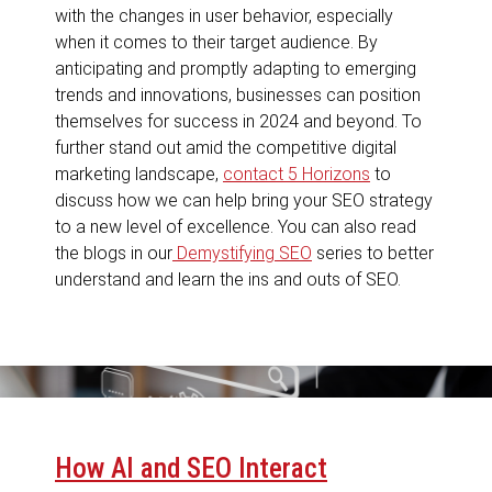
with the changes in user behavior, especially
when it comes to their target audience. By
anticipating and promptly adapting to emerging
trends and innovations, businesses can position
themselves for success in 2024 and beyond. To
further stand out amid the competitive digital
marketing landscape,
contact 5 Horizons
to
discuss how we can help bring your SEO strategy
to a new level of excellence. You can also read
the blogs in our
Demystifying SEO
series to better
understand and learn the ins and outs of SEO.
How AI and SEO Interact