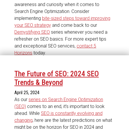
awareness and curiosity when it comes to
Search Engine Optimization. Consider
implementing
bite-sized steps toward improving
your SEO strategy
and come back to our
Demystifying SEO
series whenever you need a
refresher on SEO basics. For more expert tips
and exceptional SEO services,
contact 5
Horizons
today.
The Future of SEO: 2024 SEO
Trends & Beyond
April 25, 2024
As our
series on Search Engine Optimization
(SEO)
comes to an end, it’s important to look
ahead. While
SEO is constantly evolving and
changing
, here are the latest predictions on what
might be on the horizon for SEO in 2024 and