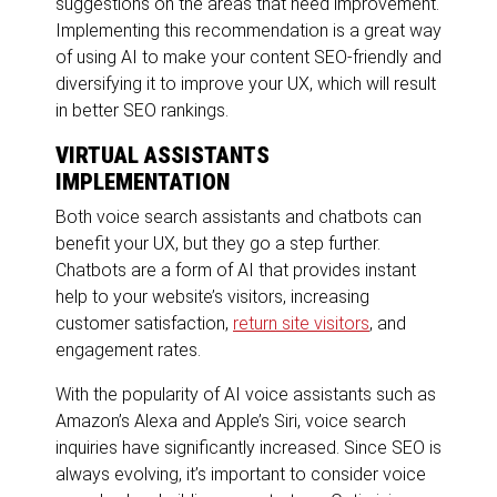
suggestions on the areas that need improvement.
Implementing this recommendation is a great way
of using AI to make your content SEO-friendly and
diversifying it to improve your UX, which will result
in better SEO rankings.
VIRTUAL ASSISTANTS
IMPLEMENTATION
Both voice search assistants and chatbots can
benefit your UX, but they go a step further.
Chatbots are a form of AI that provides instant
help to your website’s visitors, increasing
customer satisfaction,
return site visitors
, and
engagement rates.
With the popularity of AI voice assistants such as
Amazon’s Alexa and Apple’s Siri, voice search
inquiries have significantly increased. Since SEO is
always evolving, it’s important to consider voice