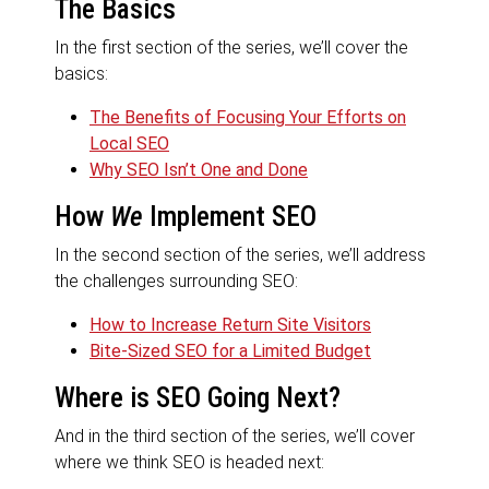
The Basics
In the first section of the series, we’ll cover the
basics:
The Benefits of Focusing Your Efforts on
Local SEO
Why SEO Isn’t One and Done
How
We
Implement SEO
In the second section of the series, we’ll address
the challenges surrounding SEO:
How to Increase Return Site Visitors
Bite-Sized SEO for a Limited Budget
Where is SEO Going Next?
And in the third section of the series, we’ll cover
where we think SEO is headed next: