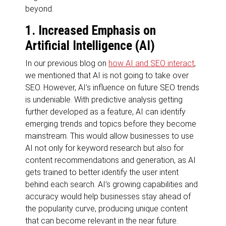
beyond.
1. Increased Emphasis on
Artificial Intelligence (AI)
In our previous blog on
how AI and SEO interact
,
we mentioned that AI is not going to take over
SEO. However, AI’s influence on future SEO trends
is undeniable. With predictive analysis getting
further developed as a feature, AI can identify
emerging trends and topics before they become
mainstream. This would allow businesses to use
AI not only for keyword research but also for
content recommendations and generation, as AI
gets trained to better identify the user intent
behind each search. AI’s growing capabilities and
accuracy would help businesses stay ahead of
the popularity curve, producing unique content
that can become relevant in the near future.