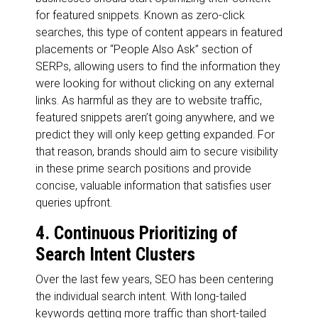
for featured snippets. Known as zero-click
searches, this type of content appears in featured
placements or “People Also Ask” section of
SERPs, allowing users to find the information they
were looking for without clicking on any external
links. As harmful as they are to website traffic,
featured snippets aren’t going anywhere, and we
predict they will only keep getting expanded. For
that reason, brands should aim to secure visibility
in these prime search positions and provide
concise, valuable information that satisfies user
queries upfront.
4. Continuous Prioritizing of
Search Intent Clusters
Over the last few years, SEO has been centering
the individual search intent. With long-tailed
keywords getting more traffic than short-tailed