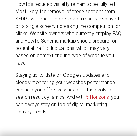
HowTo’s reduced visibility remain to be fully felt.
Most likely, the removal of these sections from
SERPs will lead to more search results displayed
on a single screen, increasing the competition for
clicks. Website owners who currently employ FAQ
and HowTo Schema markup should prepare for
potential traffic fluctuations, which may vary
based on context and the type of website you
have.
Staying up-to-date on Google’s updates and
closely monitoring your website’s performance
can help you effectively adapt to the evolving
search result dynamics. And with
5 Horizons
, you
can always stay on top of digital marketing
industry trends.