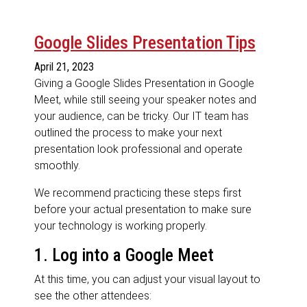
Google Slides Presentation Tips
April 21, 2023
Giving a Google Slides Presentation in Google
Meet, while still seeing your speaker notes and
your audience, can be tricky. Our IT team has
outlined the process to make your next
presentation look professional and operate
smoothly.
We recommend practicing these steps first
before your actual presentation to make sure
your technology is working properly.
1. Log into a Google Meet
At this time, you can adjust your visual layout to
see the other attendees: