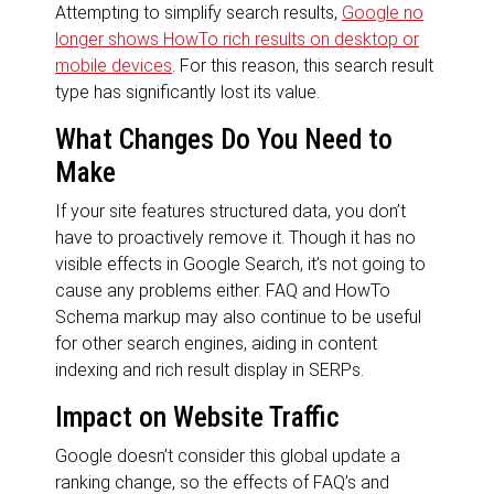
Attempting to simplify search results,
Google no
longer shows HowTo rich results on desktop or
mobile devices
. For this reason, this search result
type has significantly lost its value.
What Changes Do You Need to
Make
If your site features structured data, you don’t
have to proactively remove it. Though it has no
visible effects in Google Search, it’s not going to
cause any problems either. FAQ and HowTo
Schema markup may also continue to be useful
for other search engines, aiding in content
indexing and rich result display in SERPs.
Impact on Website Traffic
Google doesn’t consider this global update a
ranking change, so the effects of FAQ’s and