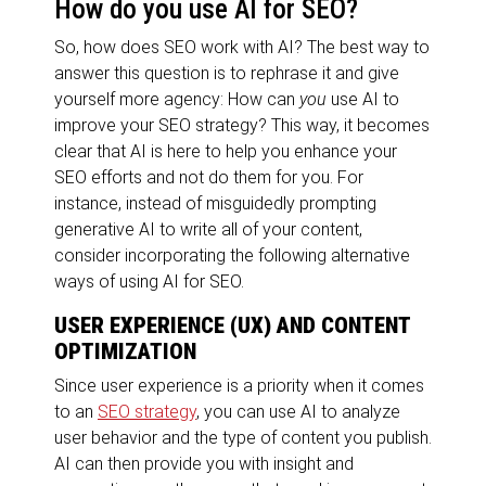
How do you use AI for SEO?
So, how does SEO work with AI? The best way to
answer this question is to rephrase it and give
yourself more agency: How can
you
use AI to
improve your SEO strategy? This way, it becomes
clear that AI is here to help you enhance your
SEO efforts and not do them for you. For
instance, instead of misguidedly prompting
generative AI to write all of your content,
consider incorporating the following alternative
ways of using AI for SEO.
USER EXPERIENCE (UX) AND CONTENT
OPTIMIZATION
Since user experience is a priority when it comes
to an
SEO strategy
, you can use AI to analyze
user behavior and the type of content you publish.
AI can then provide you with insight and