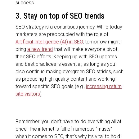
success.
3. Stay on top of SEO trends
SEO strategy is a continuous journey. While today
marketers are preoccupied with the role of
Artificial Intelligence (AI) in SEO
, tomorrow might
bring
a new trend
that will make everyone pivot
their SEO efforts. Keeping up with SEO updates
and best practices is essential, as long as you
also continue making evergreen SEO strides, such
as producing high-quality content and working
toward specific SEO goals (e.g.,
increasing return
site visitors
).
Remember:
you don’t have to do everything all at
once
. The internet is full of numerous “musts”
when it comes to SEO, that’s why it’s vital to hold