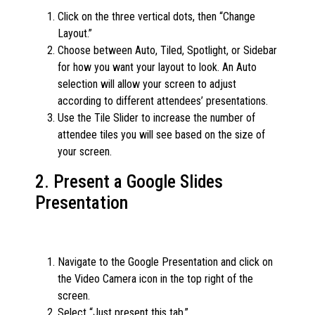
Click on the three vertical dots, then “Change
Layout.”
Choose between Auto, Tiled, Spotlight, or Sidebar
for how you want your layout to look. An Auto
selection will allow your screen to adjust
according to different attendees’ presentations.
Use the Tile Slider to increase the number of
attendee tiles you will see based on the size of
your screen.
2. Present a Google Slides
Presentation
Navigate to the Google Presentation and click on
the Video Camera icon in the top right of the
screen.
Select “Just present this tab.”