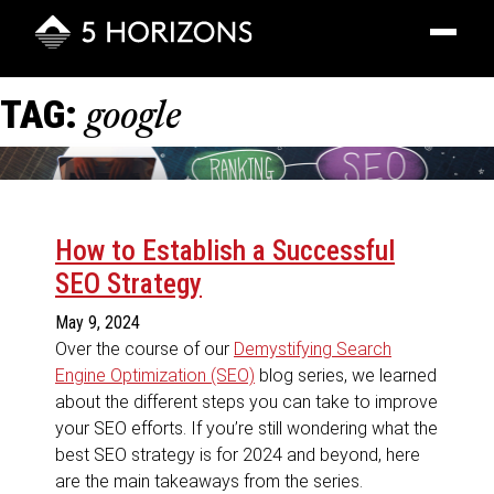
Toggle
navigatio
TAG:
google
How to Establish a Successful
SEO Strategy
May 9, 2024
Over the course of our
Demystifying Search
Engine Optimization (SEO)
blog series, we learned
about the different steps you can take to improve
your SEO efforts. If you’re still wondering what the
best SEO strategy is for 2024 and beyond, here
are the main takeaways from the series.