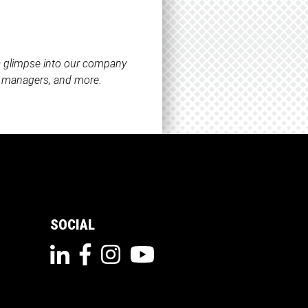
 a glimpse into our company
ct managers, and more.
SOCIAL