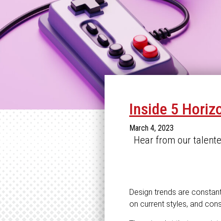
Inside 5 Horiz
March 4, 2023
Hear from our talent
Design trends are constantl
on current styles, and const