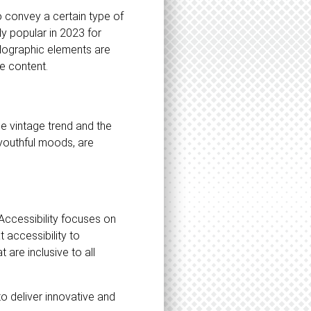
o convey a certain type of
y popular in 2023 for
holographic elements are
e content.
he vintage trend and the
 youthful moods, are
 Accessibility focuses on
t accessibility to
 are inclusive to all
to deliver innovative and