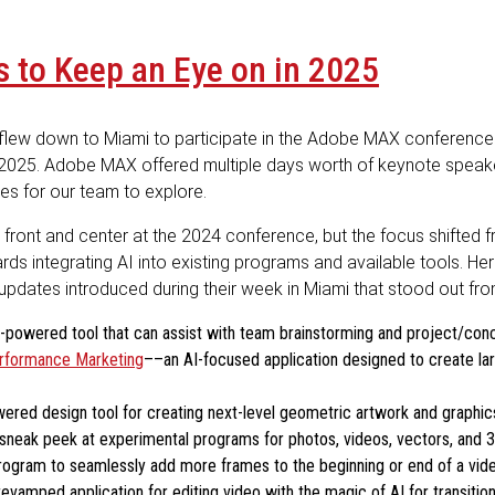
 to Keep an Eye on in 2025
m flew down to Miami to participate in the Adobe MAX conferenc
 2025. Adobe MAX offered multiple days worth of keynote speake
es for our team to explore.
ll front and center at the 2024 conference, but the focus shifted 
rds integrating AI into existing programs and available tools. He
pdates introduced during their week in Miami that stood out from
-powered tool that can assist with team brainstorming and project/co
rformance Marketing
––an AI-focused application designed to create la
ered design tool for creating next-level geometric artwork and graphic
sneak peek at experimental programs for photos, videos, vectors, and 
ogram to seamlessly add more frames to the beginning or end of a vide
evamped application for editing video with the magic of AI for transition