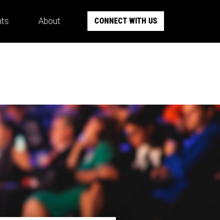
hts
About
CONNECT WITH US