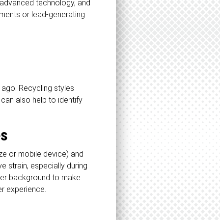
e, advanced technology, and
ements or lead-generating
 ago. Recycling styles
 can also help to identify
es
ze or mobile device) and
 strain, especially during
arker background to make
ser experience.