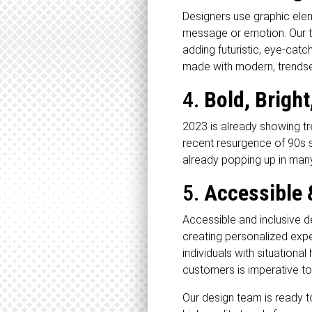
Designers use graphic elem
message or emotion. Our te
adding futuristic, eye-cat
made with modern, trendse
4.
Bold, Bright
2023 is already showing tr
recent resurgence of 90s s
already popping up in man
5.
Accessible 
Accessible and inclusive de
creating personalized exper
individuals with situational
customers is imperative to
Our design team is ready to