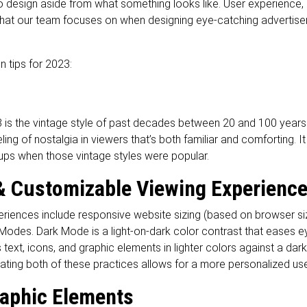
nto design aside from what something looks like. User experienc
s that our team focuses on when designing eye-catching advertis
n tips for 2023:
 is the vintage style of past decades between 20 and 100 years
ing of nostalgia in viewers that’s both familiar and comforting. It
ups when those vintage styles were popular.
 Customizable Viewing Experienc
riences include responsive website sizing (based on browser si
Modes. Dark Mode is a light-on-dark color contrast that eases eye
 text, icons, and graphic elements in lighter colors against a d
orating both of these practices allows for a more personalized u
aphic Elements