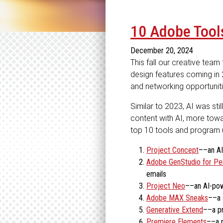
10 Adobe Tools
December 20, 2024
This fall our creative tea
design features coming in
and networking opportuniti
Similar to 2023, AI was sti
content with AI, more towa
top 10 tools and program u
Project Concept
––an AI
Adobe GenStudio for Pe
emails
Project Neo
––an AI-pow
Adobe MAX Sneaks
––a 
Generative Extend
––a pr
Premiere Elements
––a r