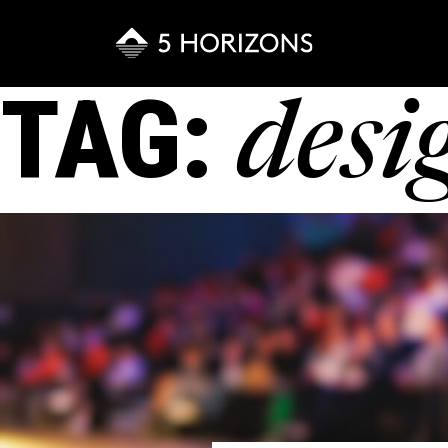
TAG:
desi