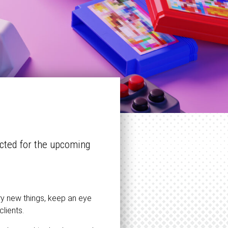
cted for the upcoming
try new things, keep an eye
clients.