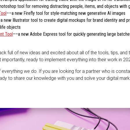
toshop tool for removing distracting people, items, and objects with 
Tool
––a new Firefly tool for style-matching new generative AI images
a new Illustrator tool to create digital mockups for brand identity and 
life objects
nt Tool
––a new Adobe Express tool for quickly generating large batches
 full of new ideas and excited about all of the tools, tips, and t
mportantly, ready to implement everything into their work in 20
f everything we do. If you are looking for a partner who is consta
ady to share our knowledge with you and solve your digital mar