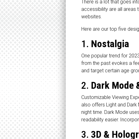
There is a lot that goes i
accessibility are all area
websites.
Here are our top five desig
1.
Nostalgia
One popular trend for 2023
from the past evokes a feel
and target certain age gro
2.
Dark Mode &
Customizable Viewing Expe
also offers Light and Dark 
night time. Dark Mode uses
readability easier. Incorp
3.
3D & Hologr