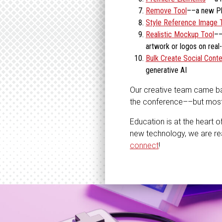
Remove Tool
––a new Pho
Style Reference Image 
Realistic Mockup Tool
––
artwork or logos on real-
Bulk Create Social Conte
generative AI
Our creative team came back
the conference––but most i
Education is at the heart o
new technology, we are re
connect
!