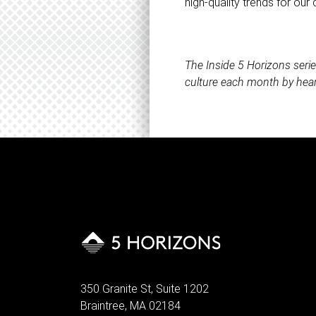
high-quality trends for our c
The Inside 5 Horizons seri
culture each month by hear
350 Granite St, Suite 1202
Braintree, MA 02184