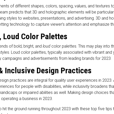
ents of different shapes, colors, spacing, values, and textures t
am predicts that 3D and holographic elements will be particularl
ching styles to websites, presentations, and advertising. 3D and 
tting technology to capture viewer’s attention and emphasize th
, Loud Color Palettes
ends of bold, bright, and
loud
color palettes. This may play into t
tyles. Loud color palettes, typically associated with vibrant and
y campaigns and advertisements from leading brands for 2023.
& Inclusive Design Practices
sign practices are integral for quality user experiences in 2023.
iences for people with disabilities, while inclusivity broadens tha
 handicaps or impaired abilities as well. Making design choices that
 operating a business in 2023.
 hit the ground running throughout 2023 with these top five tips 