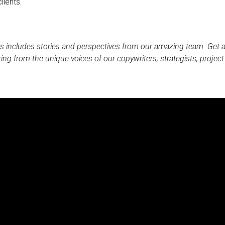
lients.
es includes stories and perspectives from our amazing team. Get
ing from the unique voices of our copywriters, strategists, proje