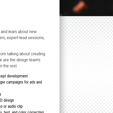
e and learn about new
rs, expert-lead sessions,
from talking about creating
re are the design team’s
 the rest:
ncept development
rger campaigns for ads and
s
3D design
o or audio clip
s, text, and color correcting