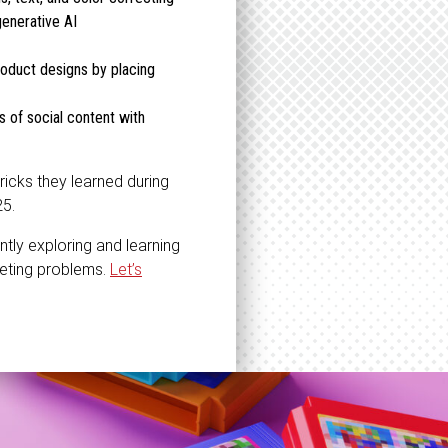
generative AI
product designs by placing
 of social content with
ricks they learned during
25.
ntly exploring and learning
keting problems.
Let’s