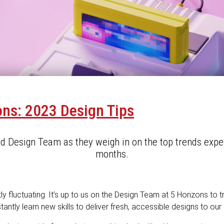
ons: 2023 Design Tips
ed Design Team as they weigh in on the top trends expe
months.
y fluctuating. It’s up to us on the Design Team at 5 Horizons to 
antly learn new skills to deliver fresh, accessible designs to our 