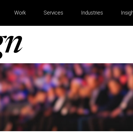
Work
Services
Industries
Insig
gn