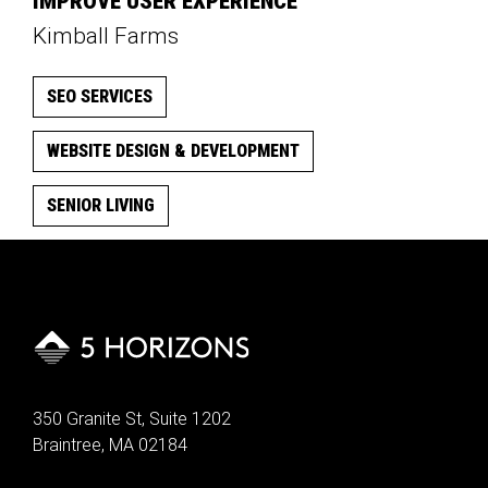
IMPROVE USER EXPERIENCE
Kimball Farms
SEO SERVICES
WEBSITE DESIGN & DEVELOPMENT
SENIOR LIVING
350 Granite St, Suite 1202
Braintree, MA 02184