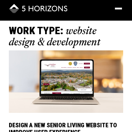
Toggle
navigatio
WORK TYPE:
website
design & development
DESIGN A NEW SENIOR LIVING WEBSITE TO