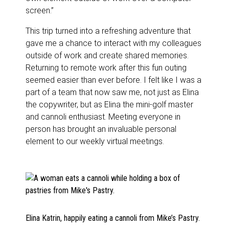
screen.”
This trip turned into a refreshing adventure that
gave me a chance to interact with my colleagues
outside of work and create shared memories.
Returning to remote work after this fun outing
seemed easier than ever before. I felt like I was a
part of a team that now saw me, not just as Elina
the copywriter, but as Elina the mini-golf master
and cannoli enthusiast. Meeting everyone in
person has brought an invaluable personal
element to our weekly virtual meetings.
Elina Katrin, happily eating a cannoli from Mike’s Pastry.