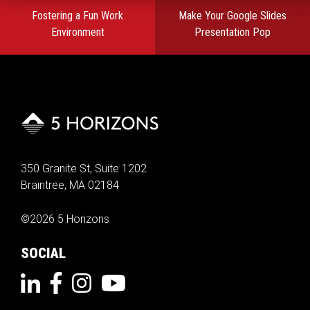
Post
Fostering a Fun Work
Make Your Google Slides
navigation
Environment
Presentation Pop
350 Granite St, Suite 1202
Braintree, MA 02184
©2026 5 Horizons
SOCIAL