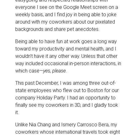
everyone I see on the Google Meet screen on a
weekly basis, and I find joy in being able to joke
around with my coworkers about our pixelated
backgrounds and share pet anecdotes.
Being able to have fun at work goes a long way
toward my productivity and mental health, and I
wouldn’t have it any other way. Unless that other
way included occasional in-person interactions, in
which case—
yes, please
.
This past December, I was among three out-of-
state employees who flew out to Boston for our
company Holiday Party. I had an opportunity to
finally see my coworkers in 3D, and I gladly took
it.
Unlike Nia Chang and Ismery Carrosco Bera, my
coworkers whose international travels took eight