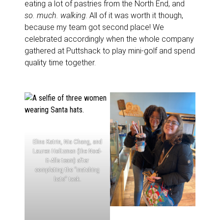
eating a lot of pastries from the North End, and
so. much. walking
. All of it was worth it though,
because my team got second place! We
celebrated accordingly when the whole company
gathered at Puttshack to play mini-golf and spend
quality time together.
Elina Katrin, Nia Chang, and
Lauren Holtzman (the Noel-
It-Alls team) after
completing the “matching
hats” task.