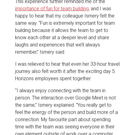
This experience further reminded me of the
importance of fun for team building
, and I was
happy to hear that my colleague Ismery felt the
same way. “Fun is extremely important for team
building because it allows the team to get to
know each other at a deeper level and share
laughs and experiences that we’ll always
remember,” Ismery said.
I was relieved to hear that even her 33-hour travel
journey also felt worth it after the exciting day 5
Horizons employees spent together.
“I always enjoy connecting with the team in
person. The interaction over Google Meet is not
the same,” Ismery explained. “You really get to
feel the energy of the person and build more of a
connection. My favourite part about spending
time with the team was seeing everyone in their
own element outside of work over a computer