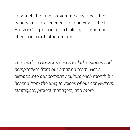
To watch the travel adventures my coworker
Ismery and I experienced on our way to the 5
Horizons’ in-person team building in December,
check out our Instagram reel.
The
Inside 5 Horizons
series includes stories and
perspectives from our amazing team. Get a
glimpse into our company culture each month by
hearing from the unique voices of our copywriters,
strategists, project managers, and more.