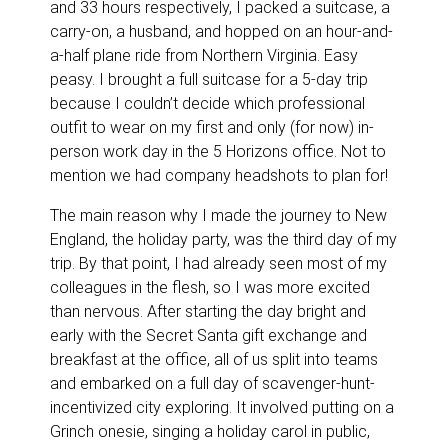
and 33 hours respectively, I packed a suitcase, a
carry-on, a husband, and hopped on an hour-and-
a-half plane ride from Northern Virginia. Easy
peasy. I brought a full suitcase for a 5-day trip
because I couldn’t decide which professional
outfit to wear on my first and only (for now) in-
person work day in the 5 Horizons office. Not to
mention we had company headshots to plan for!
The main reason why I made the journey to New
England, the holiday party, was the third day of my
trip. By that point, I had already seen most of my
colleagues in the flesh, so I was more excited
than nervous. After starting the day bright and
early with the Secret Santa gift exchange and
breakfast at the office, all of us split into teams
and embarked on a full day of scavenger-hunt-
incentivized city exploring. It involved putting on a
Grinch onesie, singing a holiday carol in public,