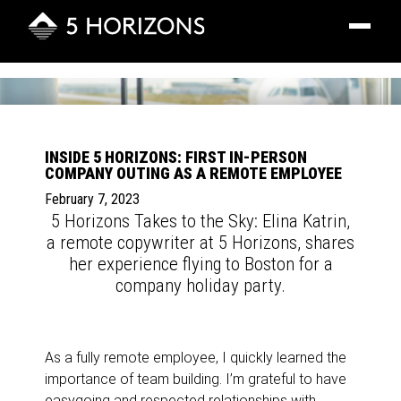
Toggle
navigatio
INSIDE 5 HORIZONS: FIRST IN-PERSON
COMPANY OUTING AS A REMOTE EMPLOYEE
February 7, 2023
5 Horizons Takes to the Sky: Elina Katrin,
a remote copywriter at 5 Horizons, shares
her experience flying to Boston for a
company holiday party.
As a fully remote employee, I quickly learned the
importance of team building. I’m grateful to have
easygoing and respected relationships with