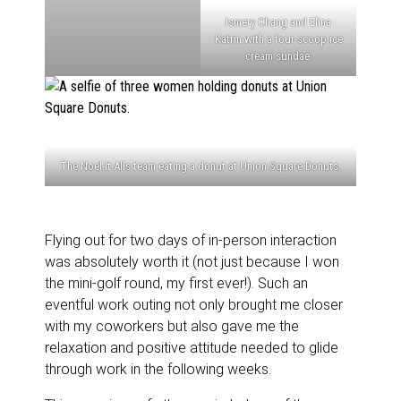
Ismery Chang and Elina
Katrin with a four-scoop ice
cream sundae.
The Noel-It-Alls team eating a donut at Union Square Donuts.
Flying out for two days of in-person interaction
was absolutely worth it (not just because I won
the mini-golf round, my first ever!). Such an
eventful work outing not only brought me closer
with my coworkers but also gave me the
relaxation and positive attitude needed to glide
through work in the following weeks.