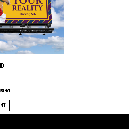
ND
ISING
ENT