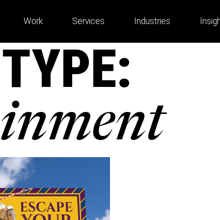
Work
Services
Industries
Insig
 TYPE:
ainment