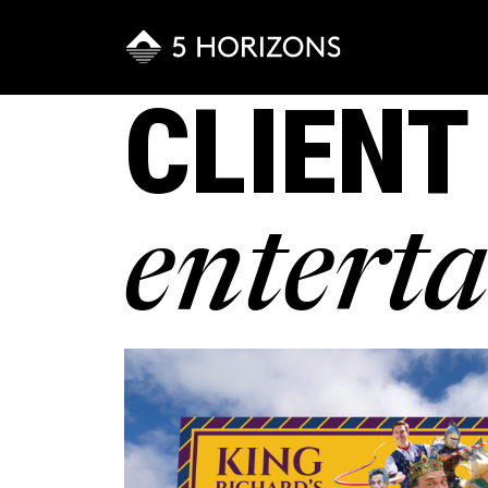
CLIENT
entert