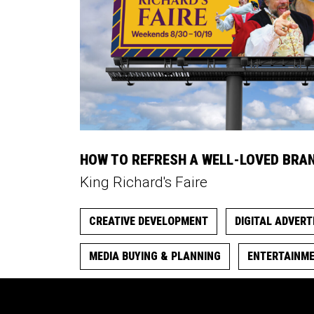
HOW TO REFRESH A WELL-LOVED BRA
King Richard's Faire
CREATIVE DEVELOPMENT
DIGITAL ADVERT
MEDIA BUYING & PLANNING
ENTERTAINM