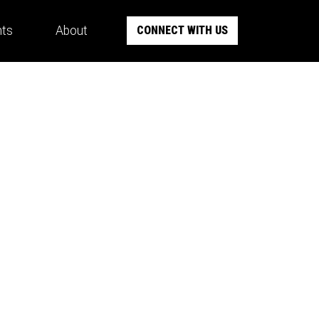
hts
About
CONNECT WITH US